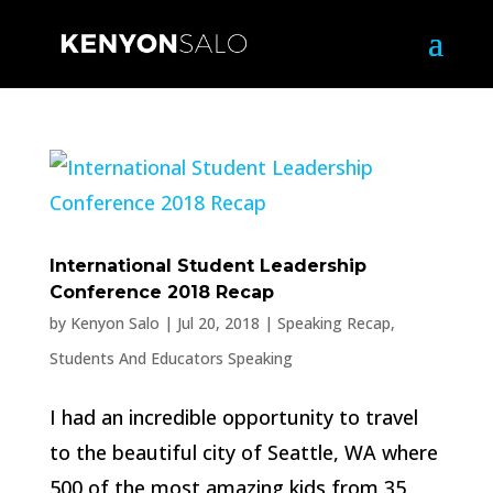
International Student Leadership
Conference 2018 Recap
by
Kenyon Salo
|
Jul 20, 2018
|
Speaking Recap
,
Students And Educators Speaking
I had an incredible opportunity to travel
to the beautiful city of Seattle, WA where
500 of the most amazing kids from 35