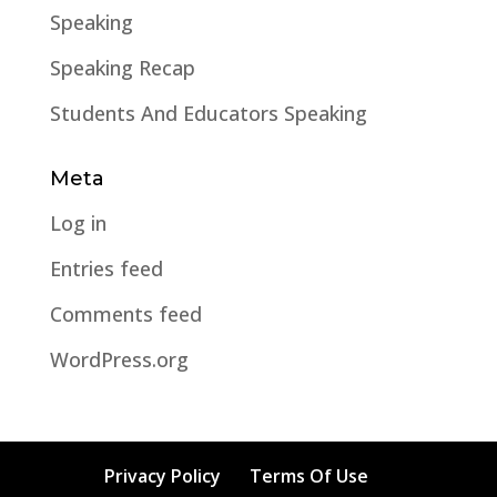
Speaking
Speaking Recap
Students And Educators Speaking
Meta
Log in
Entries feed
Comments feed
WordPress.org
Privacy Policy
Terms Of Use