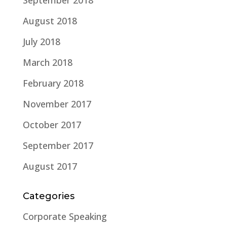
September 2018
August 2018
July 2018
March 2018
February 2018
November 2017
October 2017
September 2017
August 2017
Categories
Corporate Speaking