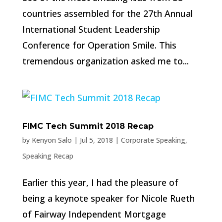
countries assembled for the 27th Annual
International Student Leadership
Conference for Operation Smile. This
tremendous organization asked me to...
FIMC Tech Summit 2018 Recap
by
Kenyon Salo
|
Jul 5, 2018
|
Corporate Speaking
,
Speaking Recap
Earlier this year, I had the pleasure of
being a keynote speaker for Nicole Rueth
of Fairway Independent Mortgage