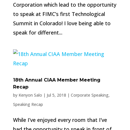
Corporation which lead to the opportunity
to speak at FIMC’s first Technological
Summit in Colorado! I love being able to
speak for different...
18th Annual CIAA Member Meeting
Recap
by
Kenyon Salo
|
Jul 5, 2018
|
Corporate Speaking
,
Speaking Recap
While I’ve enjoyed every room that I’ve
had the opportunity to speak in front of,