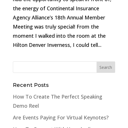
the energy of Continental Insurance
Agency Alliance’s 18th Annual Member
Meeting was truly special! From the
moment I walked into the room at the
Hilton Denver Inverness, I could tell...
Recent Posts
How To Create The Perfect Speaking
Demo Reel
Are Events Paying For Virtual Keynotes?