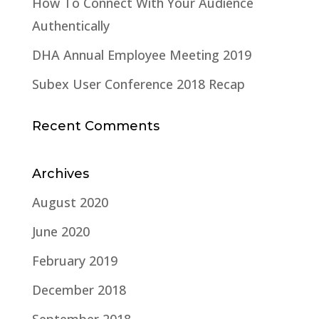
How To Connect With Your Audience
Authentically
DHA Annual Employee Meeting 2019
Subex User Conference 2018 Recap
Recent Comments
Archives
August 2020
June 2020
February 2019
December 2018