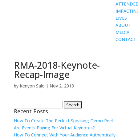
ATTENDEE
IMPACTIN
LIVES
ABOUT
MEDIA
CONTACT
RMA-2018-Keynote-
Recap-Image
by
Kenyon Salo
|
Nov 2, 2018
Search
Recent Posts
for:
How To Create The Perfect Speaking Demo Reel
Are Events Paying For Virtual Keynotes?
How To Connect With Your Audience Authentically