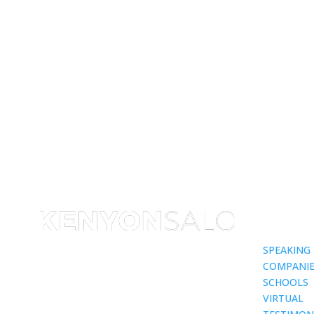
SPEAKING
COMPANIE
SCHOOLS
VIRTUAL