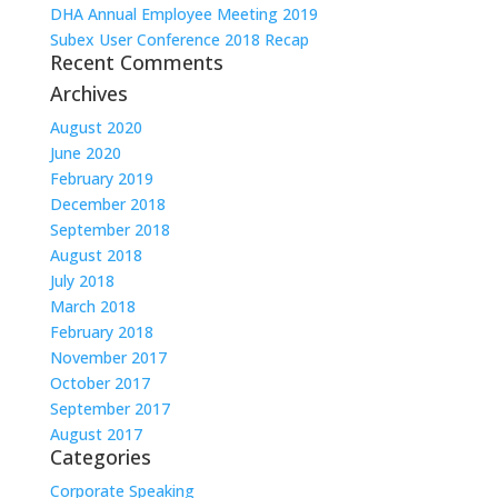
DHA Annual Employee Meeting 2019
Subex User Conference 2018 Recap
Recent Comments
Archives
August 2020
June 2020
February 2019
December 2018
September 2018
August 2018
July 2018
March 2018
February 2018
November 2017
October 2017
September 2017
August 2017
Categories
Corporate Speaking