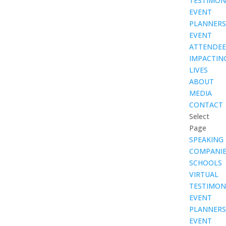
TESTIMON
EVENT
PLANNERS
EVENT
ATTENDEE
IMPACTIN
LIVES
ABOUT
MEDIA
CONTACT
Select
Page
SPEAKING
COMPANIE
SCHOOLS
VIRTUAL
TESTIMON
EVENT
PLANNERS
EVENT