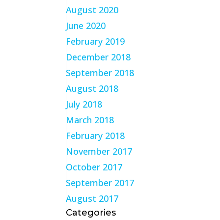
August 2020
June 2020
February 2019
December 2018
September 2018
August 2018
July 2018
March 2018
February 2018
November 2017
October 2017
September 2017
August 2017
Categories