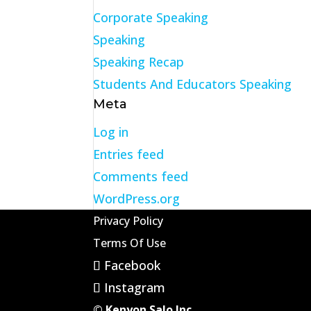
Corporate Speaking
Speaking
Speaking Recap
Students And Educators Speaking
Meta
Log in
Entries feed
Comments feed
WordPress.org
Privacy Policy
Terms Of Use
Facebook
Instagram
© Kenyon Salo Inc