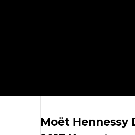
Moët Hennessy D