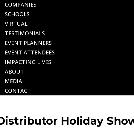
COMPANIES
SCHOOLS
VIRTUAL
TESTIMONIALS
EVENT PLANNERS
EVENT ATTENDEES
IMPACTING LIVES
ABOUT
MEDIA
CONTACT
istributor Holiday Sho