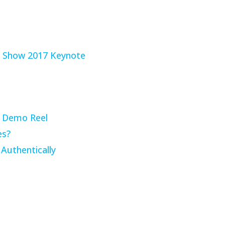
g Demo Reel
es?
Authentically