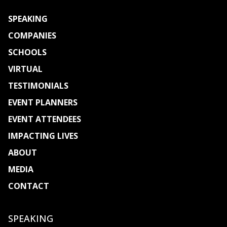
SPEAKING
COMPANIES
SCHOOLS
VIRTUAL
TESTIMONIALS
EVENT PLANNERS
EVENT ATTENDEES
IMPACTING LIVES
ABOUT
MEDIA
CONTACT
Select Page
SPEAKING