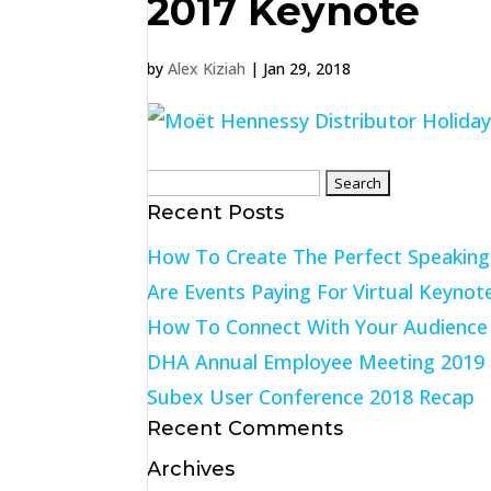
2017 Keynote
by
Alex Kiziah
|
Jan 29, 2018
Search
Recent Posts
for:
How To Create The Perfect Speakin
Are Events Paying For Virtual Keynot
How To Connect With Your Audience 
DHA Annual Employee Meeting 2019
Subex User Conference 2018 Recap
Recent Comments
Archives