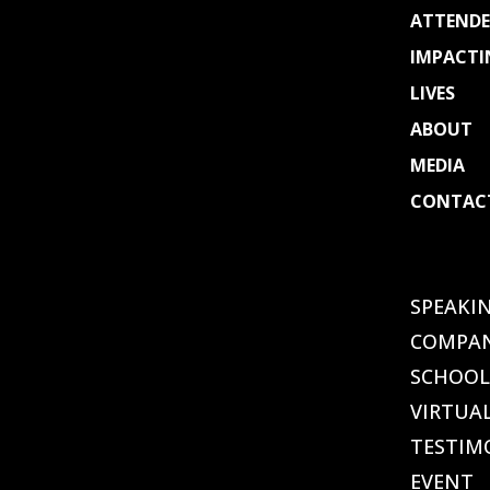
ATTENDE
IMPACTI
LIVES
ABOUT
MEDIA
CONTAC
Select
Page
SPEAKI
COMPAN
SCHOOL
VIRTUA
TESTIM
EVENT