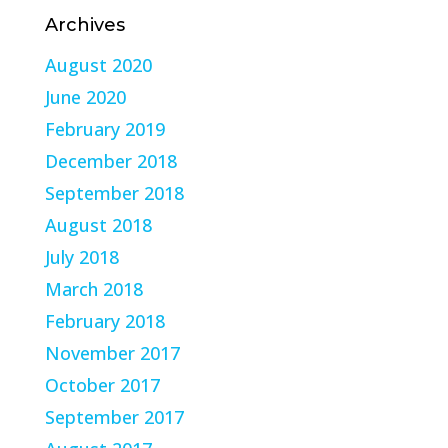
Archives
August 2020
June 2020
February 2019
December 2018
September 2018
August 2018
July 2018
March 2018
February 2018
November 2017
October 2017
September 2017