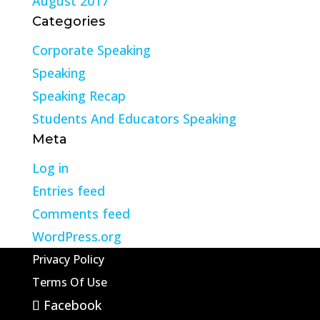
August 2017
Categories
Corporate Speaking
Speaking
Speaking Recap
Students And Educators Speaking
Meta
Log in
Entries feed
Comments feed
WordPress.org
Privacy Policy
Terms Of Use
Facebook