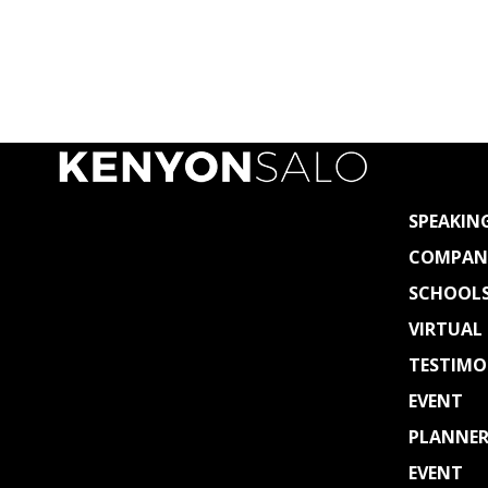
SPEAKIN
COMPAN
SCHOOL
VIRTUAL
TESTIMO
EVENT
PLANNER
EVENT