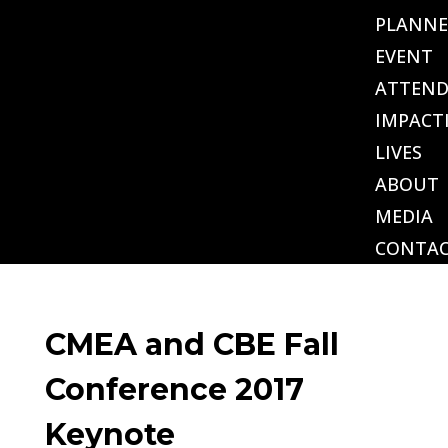
PLANNE
EVENT
ATTEND
IMPACT
LIVES
ABOUT
MEDIA
CONTA
CMEA and CBE Fall
Conference 2017
Keynote