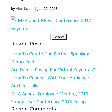
by
Alex Kiziah
|
Jan 29, 2018
Search
Recent Posts
for:
How To Create The Perfect Speaking
Demo Reel
Are Events Paying For Virtual Keynotes?
How To Connect With Your Audience
Authentically
DHA Annual Employee Meeting 2019
Subex User Conference 2018 Recap
Recent Comments