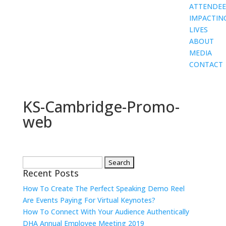
ATTENDEE
IMPACTIN
LIVES
ABOUT
MEDIA
CONTACT
KS-Cambridge-Promo-
web
Search
Recent Posts
for:
How To Create The Perfect Speaking Demo Reel
Are Events Paying For Virtual Keynotes?
How To Connect With Your Audience Authentically
DHA Annual Employee Meeting 2019