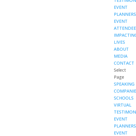
TESTIMON
EVENT
PLANNERS
EVENT
ATTENDEE
IMPACTIN
LIVES
ABOUT
MEDIA
CONTACT
Select
Page
SPEAKING
COMPANIE
SCHOOLS
VIRTUAL
TESTIMON
EVENT
PLANNERS
EVENT