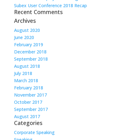
Subex User Conference 2018 Recap
Recent Comments
Archives
August 2020
June 2020
February 2019
December 2018
September 2018
August 2018
July 2018
March 2018
February 2018
November 2017
October 2017
September 2017
August 2017
Categories
Corporate Speaking
Speaking