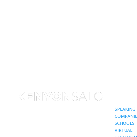
SPEAKING
COMPANIE
SCHOOLS
VIRTUAL