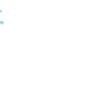
el
lly