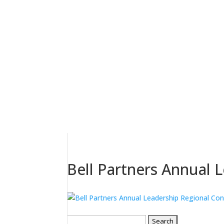
Bell Partners Annual 
Search