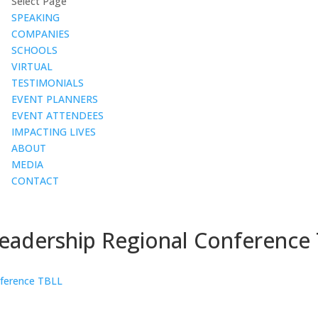
Select Page
SPEAKING
COMPANIES
SCHOOLS
VIRTUAL
TESTIMONIALS
EVENT PLANNERS
EVENT ATTENDEES
IMPACTING LIVES
ABOUT
MEDIA
CONTACT
Leadership Regional Conference