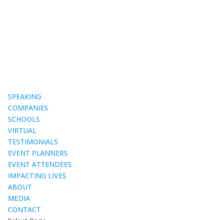
SPEAKING
COMPANIES
SCHOOLS
VIRTUAL
TESTIMONIALS
EVENT PLANNERS
EVENT ATTENDEES
IMPACTING LIVES
ABOUT
MEDIA
CONTACT