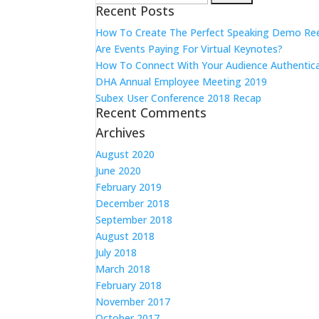
Recent Posts
for:
How To Create The Perfect Speaking Demo Re
Are Events Paying For Virtual Keynotes?
How To Connect With Your Audience Authentica
DHA Annual Employee Meeting 2019
Subex User Conference 2018 Recap
Recent Comments
Archives
August 2020
June 2020
February 2019
December 2018
September 2018
August 2018
July 2018
March 2018
February 2018
November 2017
October 2017